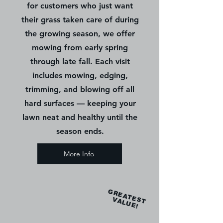
for customers who just want
their grass taken care of during
the growing season, we offer
mowing from early spring
through late fall. Each visit
includes mowing, edging,
trimming, and blowing off all
hard surfaces — keeping your
lawn neat and healthy until the
season ends.
More Info
GREATEST
VALUE!