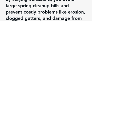
large spring cleanup bills and
prevent costly problems like erosion,
clogged gutters, and damage from
built-up debris.
WHAT WE CAN TACKLE:
Gutter cleaning & inspection
Snow shoveling on walkways and
salting as needed
Bed maintenance & small outdoor
projects
Winterizing sprinkler systems
Brush/debris management
General property upkeep & seasonal
needs
Instead of facing one big bill in the
spring, our maintenance program
breaks things into manageable steps