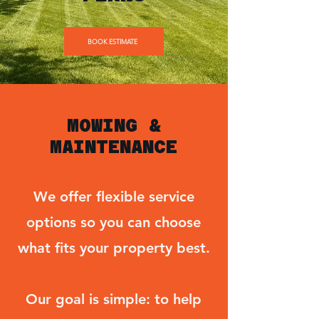
BOOK ESTIMATE
MOWING &
MAINTENANCE
We offer flexible service
options so you can choose
what fits your property best.
Our goal is simple: to help