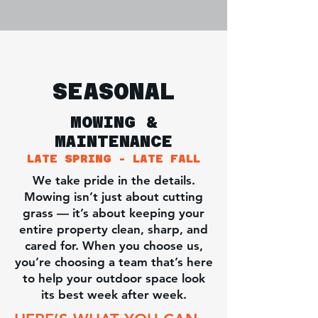
SEASONAL
MOWING &
MAINTENANCE
LATE SPRING - LATE FALL
We take pride in the details.
Mowing isn’t just about cutting
grass — it’s about keeping your
entire property clean, sharp, and
cared for. When you choose us,
you’re choosing a team that’s here
to help your outdoor space look
its best week after week.