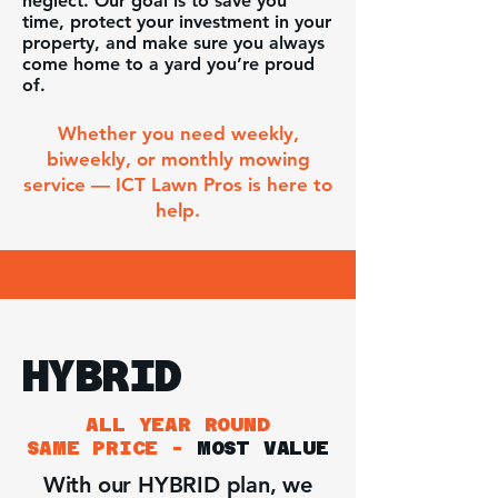
neglect. Our goal is to save you
time, protect your investment in your
property, and make sure you always
come home to a yard you’re proud
of.
Whether you need weekly,
biweekly, or monthly mowing
service — ICT Lawn Pros is here to
help.
HYBRID
ALL YEAR ROUND
SAME PRICE -
MOST VALUE
With our HYBRID plan, we