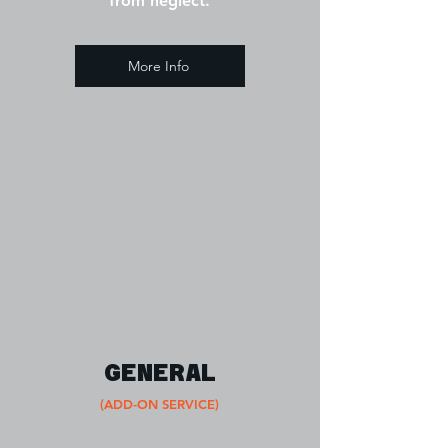
from neglect.
More Info
GENERAL
(ADD-ON SERVICE)