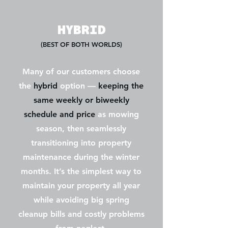
HYBRID
(BEST OF BOTH WORLDS)
Many of our customers choose
the
hybrid
option —
keeping the
same weekly or biweekly
schedule and price
as mowing
season, then seamlessly
transitioning into property
maintenance during the winter
months. It’s the simplest way to
maintain your property all year
while avoiding big spring
cleanup bills and costly problems