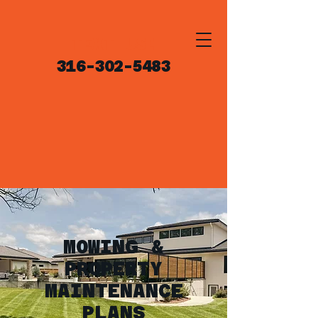
TEXT US!
316-302-5483
MOWING &
PROPERTY
MAINTENANCE
PLANS