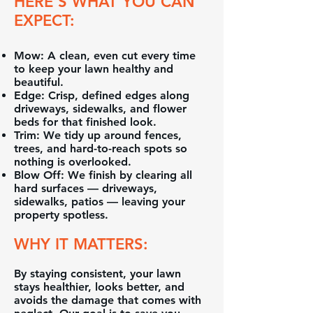
HERE’S WHAT YOU CAN
EXPECT:
Mow: A clean, even cut every time
to keep your lawn healthy and
beautiful.
Edge: Crisp, defined edges along
driveways, sidewalks, and flower
beds for that finished look.
Trim: We tidy up around fences,
trees, and hard-to-reach spots so
nothing is overlooked.
Blow Off: We finish by clearing all
hard surfaces — driveways,
sidewalks, patios — leaving your
property spotless.
WHY IT MATTERS:
By staying consistent, your lawn
stays healthier, looks better, and
avoids the damage that comes with