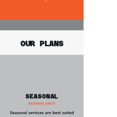
OUR PLANS
SEASONAL
(MOWING ONLY)
Seasonal services are best suited