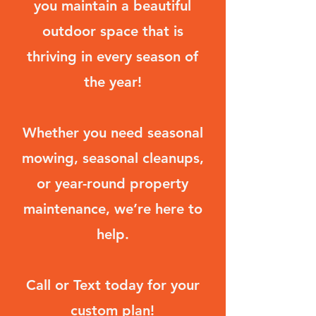
you maintain a beautiful
outdoor space that is
thriving in every season of
the year!
Whether you need seasonal
mowing, seasonal cleanups,
or year-round property
maintenance, we’re here to
help.
Call or Text today for your
custom plan!