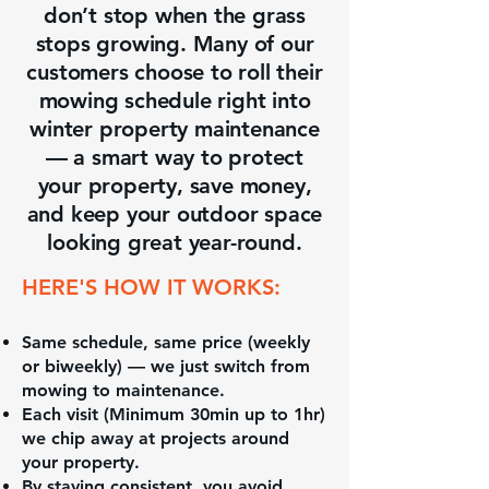
don’t stop when the grass
stops growing. Many of our
customers choose to roll their
mowing schedule right into
winter property maintenance
— a smart way to protect
your property, save money,
and keep your outdoor space
looking great year-round.
HERE'S HOW IT WORKS:
Same schedule, same price (weekly
or biweekly) — we just switch from
mowing to maintenance.
Each visit (Minimum 30min up to 1hr)
we chip away at projects around
your property.
By staying consistent, you avoid