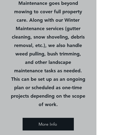
Maintenance goes beyond
mowing to cover full property
care. Along with our Winter
Maintenance services (gutter
cleaning, snow shoveling, debris
removal, etc.), we also handle
weed pulling, bush trimming,
and other landscape
maintenance tasks as needed.
This can be set up as an ongoing
plan or scheduled as one-time
projects depending on the scope
of work.
More Info